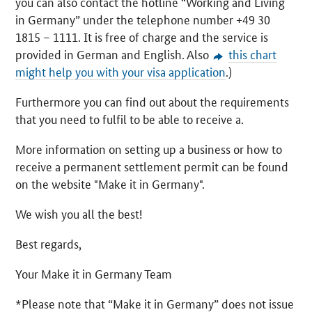
you can also contact the hotline “Working and Living
in Germany” under the telephone number +49 30
1815 – 1111. It is free of charge and the service is
provided in German and English. Also
this chart
might help you with your visa application
.)
Furthermore you can find out about the requirements
that you need to fulfil to be able to receive a.
More information on setting up a business or how to
receive a permanent settlement permit can be found
on the website "Make it in Germany".
We wish you all the best!
Best regards,
Your Make it in Germany Team
*Please note that “Make it in Germany” does not issue