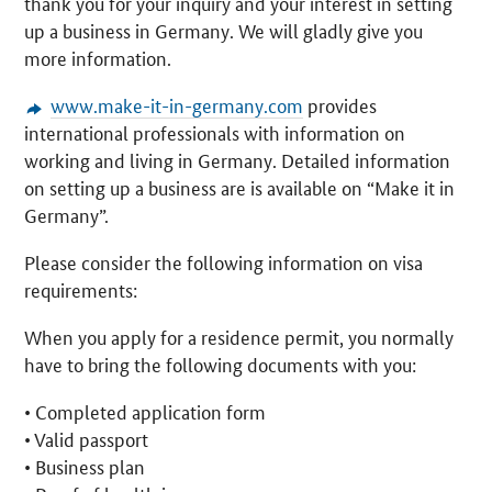
thank you for your inquiry and your interest in setting
up a business in Germany. We will gladly give you
more information.
www.make-it-in-germany.com
provides
international professionals with information on
working and living in Germany. Detailed information
on setting up a business are is available on “Make it in
Germany”.
Please consider the following information on visa
requirements:
When you apply for a residence permit, you normally
have to bring the following documents with you:
• Completed application form
• Valid passport
• Business plan