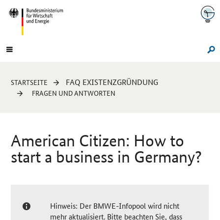
Navigation
Hauptmenü
Su
Sie
FAQ EXISTENZGRÜNDUNG
STARTSEITE
sind
FRAGEN UND ANTWORTEN
hier:
American Citizen: How to
start a business in Germany?
Hinweis: Der BMWE-Infopool wird nicht
mehr aktualisiert. Bitte beachten Sie, dass