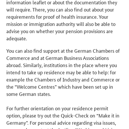
information leaflet or about the documentation they
will require. There, you can also find out about your
requirements for proof of health insurance. Your
mission or immigration authority will also be able to
advise you on whether your pension provisions are
adequate.
You can also find support at the German Chambers of
Commerce and at German Business Associations
abroad. Similarly, institutions in the place where you
intend to take up residence may be able to help: for
example the Chambers of Industry and Commerce or
the “Welcome Centres” which have been set up in
some German states.
For further orientation on your residence permit
option, please try out the Quick-Check on “Make it in
Germany”. For personal advice regarding visa issues,