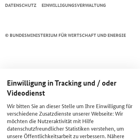
DATENSCHUTZ
EINWILLIGUNGSVERWALTUNG
©
BUNDESMINISTERIUM FÜR WIRTSCHAFT UND ENERGIE
Einwilligung in Tracking und / oder
Videodienst
Wir bitten Sie an dieser Stelle um Ihre Einwilligung für
verschiedene Zusatzdienste unserer Webseite: Wir
möchten die Nutzeraktivität mit Hilfe
datenschutzfreundlicher Statistiken verstehen, um
unsere Öffentlichkeitsarbeit zu verbessern. Nähere