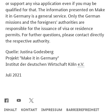
or support any visa application even if you may be
qualified for that. The information presented on Make
it in Germany is a general service. Only the German
missions and the foreigners’ authorities are
responsible for the issuance of visa or residence
permits. For further questions, please contact directly
the respective authority.
Quelle: Justina Godesberg
Projekt "Make it in Germany"
Institut der deutschen Wirtschaft Köln
e.V.
Juli 2021
SrOnlyServicemenü
INHALT
KONTAKT
IMPRESSUM
BARRIEREFREIHEIT