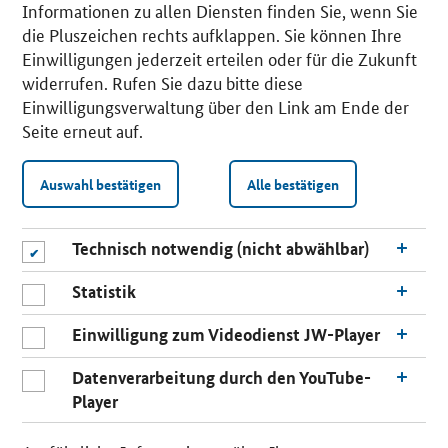
Informationen zu allen Diensten finden Sie, wenn Sie
die Pluszeichen rechts aufklappen. Sie können Ihre
Einwilligungen jederzeit erteilen oder für die Zukunft
widerrufen. Rufen Sie dazu bitte diese
Einwilligungsverwaltung über den Link am Ende der
Seite erneut auf.
Auswahl bestätigen
Alle bestätigen
Technisch notwendig (nicht abwählbar)
Statistik
Einwilligung zum Videodienst JW-Player
Datenverarbeitung durch den YouTube-
Player
n