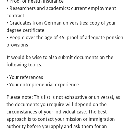
• Proof of health insurance
• Researchers and academics: current employment
contract
• Graduates from German universities: copy of your
degree certificate
• People over the age of 45: proof of adequate pension
provisions
It would be wise to also submit documents on the
following topics:
• Your references
• Your entrepreneurial experience
Please note: This list is not exhaustive or universal, as
the documents you require will depend on the
circumstances of your individual case. The best
approach is to contact your mission or immigration
authority before you apply and ask them for an