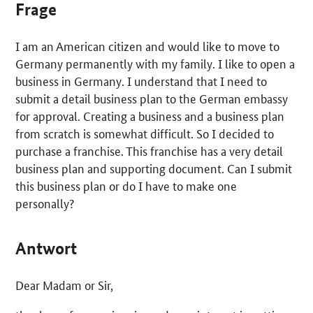
Frage
I am an American citizen and would like to move to
Germany permanently with my family. I like to open a
business in Germany. I understand that I need to
submit a detail business plan to the German embassy
for approval. Creating a business and a business plan
from scratch is somewhat difficult. So I decided to
purchase a franchise. This franchise has a very detail
business plan and supporting document. Can I submit
this business plan or do I have to make one
personally?
Antwort
Dear Madam or Sir,