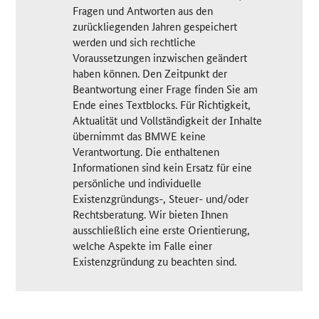
Fragen und Antworten aus den
zurückliegenden Jahren gespeichert
werden und sich rechtliche
Voraussetzungen inzwischen geändert
haben können. Den Zeitpunkt der
Beantwortung einer Frage finden Sie am
Ende eines Textblocks. Für Richtigkeit,
Aktualität und Vollständigkeit der Inhalte
übernimmt das BMWE keine
Verantwortung. Die enthaltenen
Informationen sind kein Ersatz für eine
persönliche und individuelle
Existenzgründungs-, Steuer- und/oder
Rechtsberatung. Wir bieten Ihnen
ausschließlich eine erste Orientierung,
welche Aspekte im Falle einer
Existenzgründung zu beachten sind.