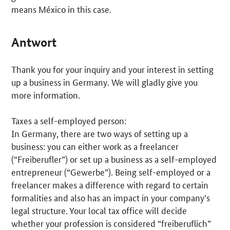
means México in this case.
Antwort
Thank you for your inquiry and your interest in setting
up a business in Germany. We will gladly give you
more information.
Taxes a self-employed person:
In Germany, there are two ways of setting up a
business: you can either work as a freelancer
(“
Freiberufler
”) or set up a business as a self-employed
entrepreneur (“
Gewerbe
”). Being self-employed or a
freelancer makes a difference with regard to certain
formalities and also has an impact in your company’s
legal structure. Your local tax office will decide
whether your profession is considered “
freiberuflich
”