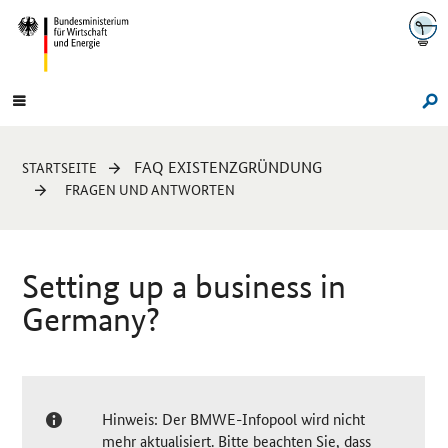
Navigation
Hauptmenü
Su
Sie
FAQ EXISTENZGRÜNDUNG
STARTSEITE
sind
FRAGEN UND ANTWORTEN
hier:
Setting up a business in
Germany?
Hinweis: Der BMWE-Infopool wird nicht
mehr aktualisiert. Bitte beachten Sie, dass