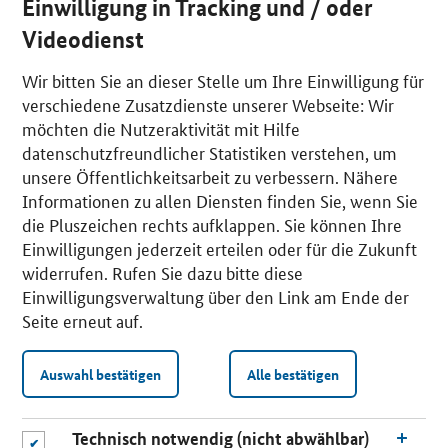
Einwilligung in Tracking und / oder
Videodienst
Wir bitten Sie an dieser Stelle um Ihre Einwilligung für
verschiedene Zusatzdienste unserer Webseite: Wir
möchten die Nutzeraktivität mit Hilfe
datenschutzfreundlicher Statistiken verstehen, um
unsere Öffentlichkeitsarbeit zu verbessern. Nähere
Informationen zu allen Diensten finden Sie, wenn Sie
die Pluszeichen rechts aufklappen. Sie können Ihre
Einwilligungen jederzeit erteilen oder für die Zukunft
widerrufen. Rufen Sie dazu bitte diese
Einwilligungsverwaltung über den Link am Ende der
Seite erneut auf.
Auswahl bestätigen
Alle bestätigen
Technisch notwendig (nicht abwählbar)