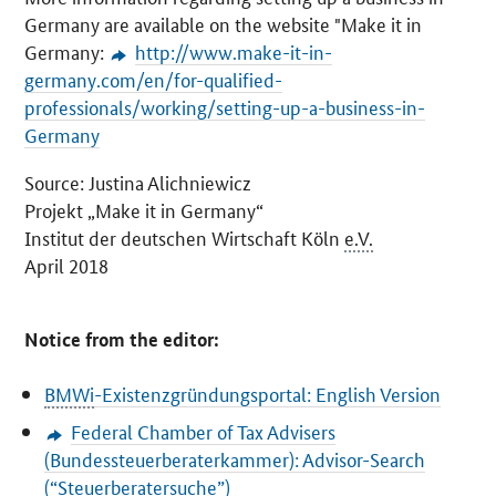
Germany are available on the website "Make it in
Germany:
http://www.make-it-in-
germany.com/en/for-qualified-
professionals/working/setting-up-a-business-in-
Germany
Source: Justina Alichniewicz
Projekt
„Make it in Germany“
Institut der deutschen Wirtschaft Köln
e.V.
April
2018
Notice from the editor:
BMWi
-Existenzgründungsportal
: English Version
Federal Chamber of Tax Advisers
(
Bundessteuerberaterkammer
): Advisor-Search
(“
Steuerberatersuche
”)