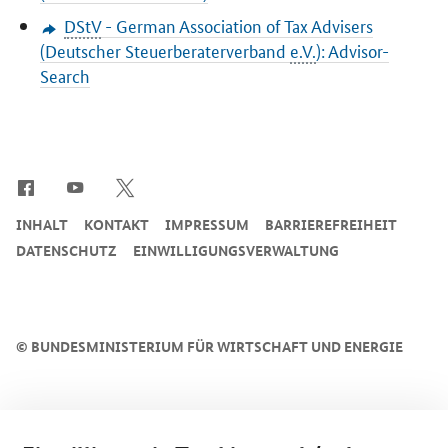
DStV
- German Association of Tax Advisers
(
Deutscher Steuerberaterverband
e.V.
): Advisor-
Search
SrOnlyServicemenü
INHALT
KONTAKT
IMPRESSUM
BARRIEREFREIHEIT
DATENSCHUTZ
EINWILLIGUNGSVERWALTUNG
©
BUNDESMINISTERIUM FÜR WIRTSCHAFT UND ENERGIE