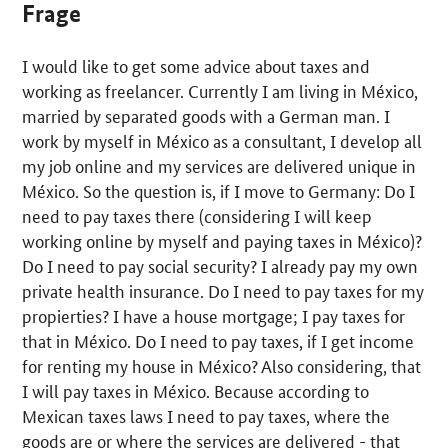
Frage
I would like to get some advice about taxes and
working as freelancer. Currently I am living in México,
married by separated goods with a German man. I
work by myself in México as a consultant, I develop all
my job online and my services are delivered unique in
México. So the question is, if I move to Germany: Do I
need to pay taxes there (considering I will keep
working online by myself and paying taxes in México)?
Do I need to pay social security? I already pay my own
private health insurance. Do I need to pay taxes for my
propierties? I have a house mortgage; I pay taxes for
that in México. Do I need to pay taxes, if I get income
for renting my house in México? Also considering, that
I will pay taxes in México. Because according to
Mexican taxes laws I need to pay taxes, where the
goods are or where the services are delivered - that