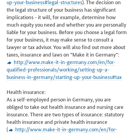
up-your-business#legal-structures
). The decision on
the legal structure of your business has significant
implications - it will, for example, determine how
much equity you need and whether you are personally
liable for your business. Before you choose a legal form
for your business, it may make sense to consult a
lawyer or tax advisor. You will also find out more about
taxes, insurance and laws on “Make it in Germany”:
http://www.make-it-in-germany.com/en/for-
qualified-professionals/working/setting-up-a-
business-in-germany/starting-up-your-business#tax
Health insurance:
As a self-employed person in Germany, you are
obliged to take out health insurance and nursing care
insurance. There are two types of insurance: statutory
health insurance and private health insurance
(
http://www.make-it-in-germany.com/en/for-