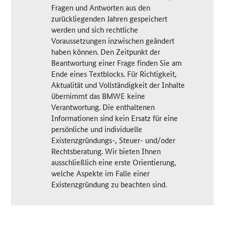
Fragen und Antworten aus den
zurückliegenden Jahren gespeichert
werden und sich rechtliche
Voraussetzungen inzwischen geändert
haben können. Den Zeitpunkt der
Beantwortung einer Frage finden Sie am
Ende eines Textblocks. Für Richtigkeit,
Aktualität und Vollständigkeit der Inhalte
übernimmt das BMWE keine
Verantwortung. Die enthaltenen
Informationen sind kein Ersatz für eine
persönliche und individuelle
Existenzgründungs-, Steuer- und/oder
Rechtsberatung. Wir bieten Ihnen
ausschließlich eine erste Orientierung,
welche Aspekte im Falle einer
Existenzgründung zu beachten sind.