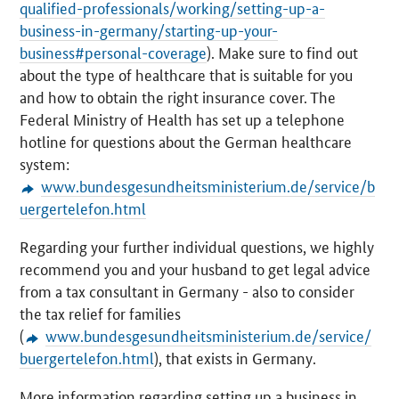
qualified-professionals/working/setting-up-a-
business-in-germany/starting-up-your-
business#personal-coverage
). Make sure to find out
about the type of healthcare that is suitable for you
and how to obtain the right insurance cover. The
Federal Ministry of Health has set up a telephone
hotline for questions about the German healthcare
system:
www.bundesgesundheitsministerium.de/service/b
uergertelefon.html
Regarding your further individual questions, we highly
recommend you and your husband to get legal advice
from a tax consultant in Germany - also to consider
the tax relief for families
(
www.bundesgesundheitsministerium.de/service/
buergertelefon.html
), that exists in Germany.
More information regarding setting up a business in