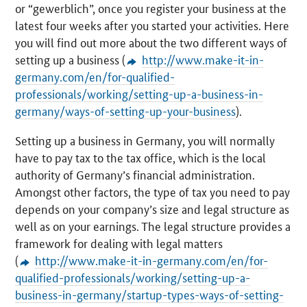
or “
gewerblich
”, once you register your business at the
latest four weeks after you started your activities. Here
you will find out more about the two different ways of
setting up a business (
http://www.make-it-in-
germany.com/en/for-qualified-
professionals/working/setting-up-a-business-in-
germany/ways-of-setting-up-your-business
).
Setting up a business in Germany, you will normally
have to pay tax to the tax office, which is the local
authority of Germany’s financial administration.
Amongst other factors, the type of tax you need to pay
depends on your company’s size and legal structure as
well as on your earnings. The legal structure provides a
framework for dealing with legal matters
(
http://www.make-it-in-germany.com/en/for-
qualified-professionals/working/setting-up-a-
business-in-germany/startup-types-ways-of-setting-