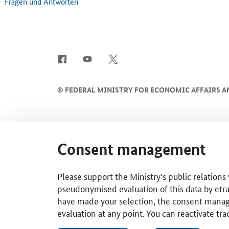
Fragen und Antworten
SrOnlyServicemenü
©
FEDERAL MINISTRY FOR ECONOMIC AFFAIRS A
Consent management
Please support the Ministry’s public relations
pseudonymised evaluation of this data by etra
have made your selection, the consent managem
evaluation at any point. You can reactivate tra