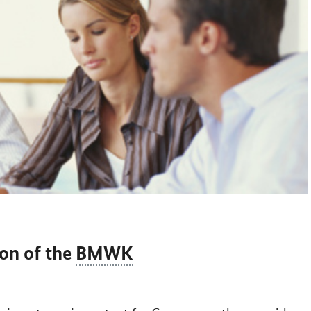
ion of the
BMWK