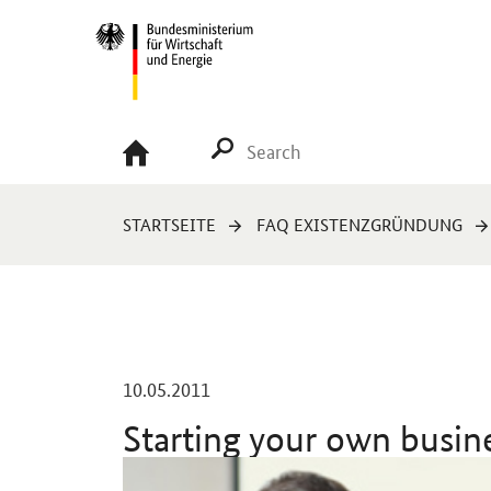
Navigation
Hauptmenü
SUCHE STARTEN
You
STARTSEITE
FAQ EXISTENZGRÜNDUNG
are
here:
-
10.05.2011
Starting your own busin
Einleitung