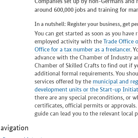
Companies set up by non-Germans and mi
around 600,000 jobs and training for ma
In a nutshell: Register your business, get pe
You can get started as soon as you have r
employed activity with the
Trade Office 
Office for a tax number as a freelancer
. Y
advance with the Chamber of Industry 
Chamber of Skilled Crafts to find out if 
additional formal requirements. You shou
services offered by the
municipal and reg
development units or the Start-up Initiat
there are any special preconditions, or 
certificates, official permits or approvals
guide can lead you to the relevant local p
avigation