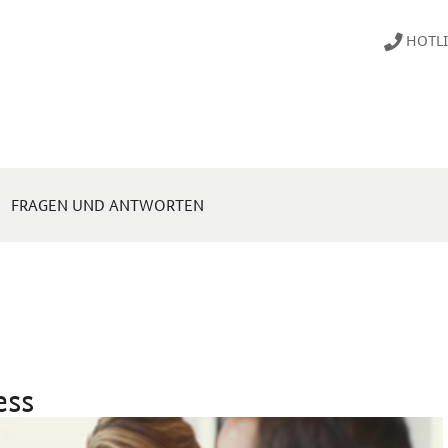
HOTLIN
FRAGEN UND ANTWORTEN
ess