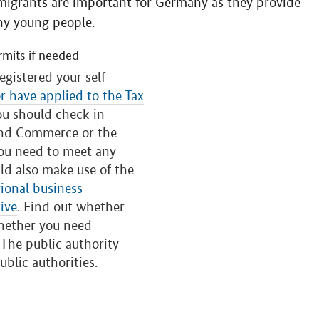
grants are important for Germany as they provide
ny young people.
rmits if needed
egistered your self-
or have applied to the Tax
ou should check in
and Commerce or the
you need to meet any
ld also make use of the
ional business
ive
. Find out whether
whether you need
. The public authority
ublic authorities.