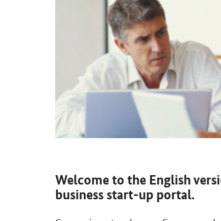
Welcome to the English vers
business start-up portal.