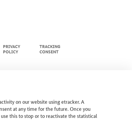
PRIVACY
TRACKING
POLICY
CONSENT
ctivity on our website using etracker. A
nsent at any time for the future. Once you
 this to stop or to reactivate the statistical