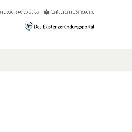
E 030-340 60 65 60
[EN]LEICHTE SPRACHE