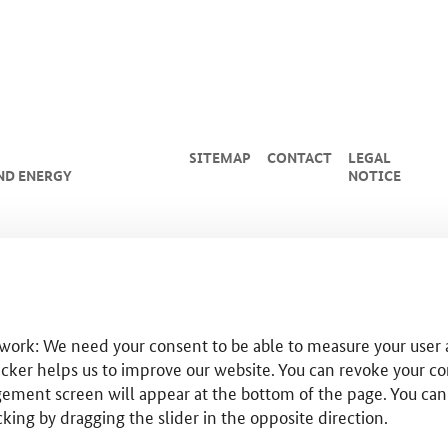
SITEMAP
CONTACT
LEGAL
ND ENERGY
NOTICE
 work: We need your consent to be able to measure your user a
cker helps us to improve our website. You can revoke your co
ent screen will appear at the bottom of the page. You can use
cking by dragging the slider in the opposite direction.