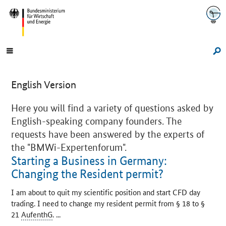
Navigation
Hauptmenü
Su
English Version
Here you will find a variety of questions asked by
English-speaking company founders. The
requests have been answered by the experts of
the
"BMWi-Expertenforum".
Starting a Business in Germany:
Changing the Resident permit?
I am about to quit my scientific position and start CFD day
trading. I need to change my resident permit from § 18 to §
21
AufenthG
. ...