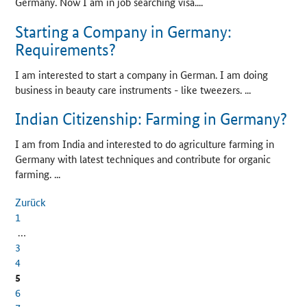
Germany. Now I am in job searching visa....
Starting a Company in Germany:
Requirements?
I am interested to start a company in German. I am doing
business in beauty care instruments - like tweezers. ...
Indian Citizenship: Farming in Germany?
I am from India and interested to do agriculture farming in
Germany with latest techniques and contribute for organic
farming. ...
Zurück
1
…
3
4
5
6