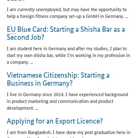
I am currently unemployed, but may have the opportunity to
help a foreign fitness company set-up a GmbH in Germany. ...
EU
Blue Card: Starting a Shisha Bar as a
Second Job?
I am student here in Germany and after my studies, I plan to
start my own shisha bar, while I'm working in my profession in
a company. ...
Vietnamese Citizenship: Starting a
Business in Germany?
I live in Germany since 2014. I have experienced background
in product marketing and communication and product
development. ...
Applying for an Export Licence?
I am from Bangladesh. I have done my post graduation here in