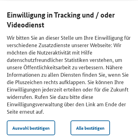
Einwilligung in Tracking und / oder
Videodienst
Wir bitten Sie an dieser Stelle um Ihre Einwilligung für
verschiedene Zusatzdienste unserer Webseite: Wir
möchten die Nutzeraktivität mit Hilfe
datenschutzfreundlicher Statistiken verstehen, um
unsere Öffentlichkeitsarbeit zu verbessern. Nähere
Informationen zu allen Diensten finden Sie, wenn Sie
die Pluszeichen rechts aufklappen. Sie können Ihre
Einwilligungen jederzeit erteilen oder für die Zukunft
widerrufen. Rufen Sie dazu bitte diese
Einwilligungsverwaltung über den Link am Ende der
Seite erneut auf.
Auswahl bestätigen
Alle bestätigen