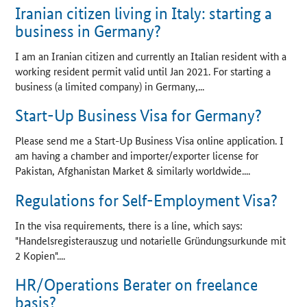
Iranian citizen living in Italy: starting a
business in Germany?
I am an Iranian citizen and currently an Italian resident with a
working resident permit valid until Jan 2021. For starting a
business (a limited company) in Germany,...
Start-Up Business Visa for Germany?
Please send me a Start-Up Business Visa online application. I
am having a chamber and importer/exporter license for
Pakistan, Afghanistan Market & similarly worldwide....
Regulations for Self-Employment Visa?
In the visa requirements, there is a line, which says:
"
Handelsregisterauszug und notarielle Gründungsurkunde mit
2 Kopien
"....
HR/Operations Berater on freelance
basis?