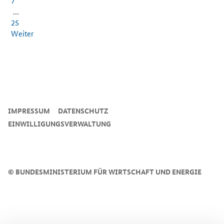
7
…
25
Weiter
SrOnlyServicemenü
IMPRESSUM
DATENSCHUTZ
EINWILLIGUNGSVERWALTUNG
©
BUNDESMINISTERIUM FÜR WIRTSCHAFT UND ENERGIE